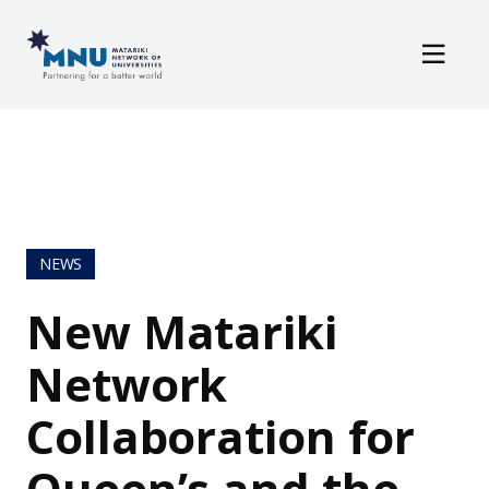
Resources
Skip to main content
News / Events
NEWS
New Matariki
Network
Collaboration for
Queen’s and the