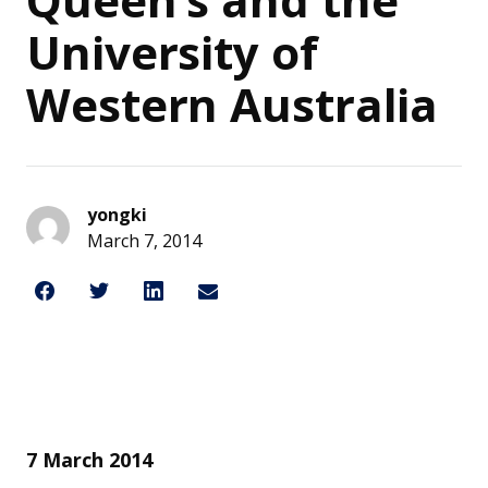
University of
Western Australia
yongki
March 7, 2014
Share on Facebook
Share on Twitter
Share on LinkedIn
Share through Email
Share This
7 March 2014