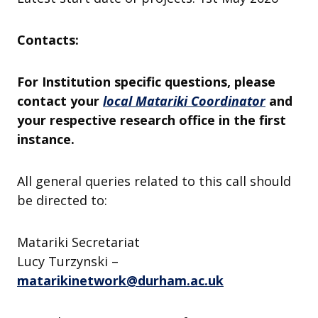
Contacts:
For Institution specific questions, please
contact your
local Matariki Coordinator
and
your respective research office in the first
instance.
All general queries related to this call should
be directed to:
Matariki Secretariat
Lucy Turzynski –
matarikinetwork@durham.ac.uk