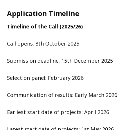
Application Timeline
Timeline of the Call
(2025/26)
Call opens: 8th October 2025
Submission deadline: 15th December 2025
Selection panel: February 2026
Communication of results: Early March 2026
Earliest start date of projects: April 2026
Latest start date of projects: 1st May 2026