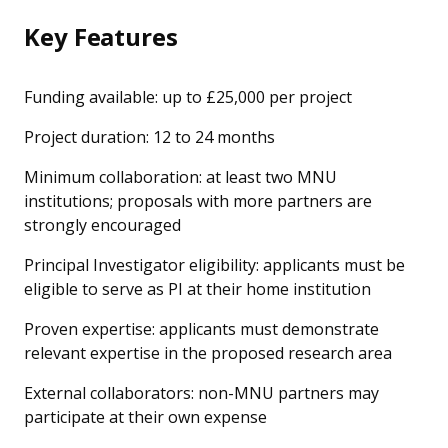
Key Features
Funding available: up to £25,000 per project
Project duration: 12 to 24 months
Minimum collaboration: at least two MNU
institutions; proposals with more partners are
strongly encouraged
Principal Investigator eligibility: applicants must be
eligible to serve as PI at their home institution
Proven expertise: applicants must demonstrate
relevant expertise in the proposed research area
External collaborators: non-MNU partners may
participate at their own expense