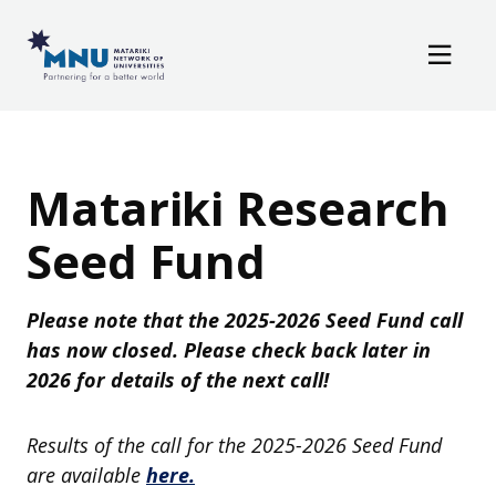
Resources
Skip to main content
News / Events
Matariki Research
Seed Fund
Please note that the 2025-2026 Seed Fund call
has now closed. Please check back later in
2026 for details of the next call!
Results of the call for the 2025-2026 Seed Fund
are available
here.