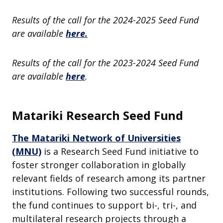
Results of the call for the 2024-2025 Seed Fund
are available
here.
Results of the call for the 2023-2024 Seed Fund
are available
here
.
Matariki Research Seed Fund
The Matariki Network of Universities
(MNU)
is a Research Seed Fund initiative to
foster stronger collaboration in globally
relevant fields of research among its partner
institutions. Following two successful rounds,
the fund continues to support bi-, tri-, and
multilateral research projects through a