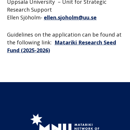
Uppsala University – Unit for Strategic
Research Support
Ellen Sjöholm-
ellen.sjoholm@uu.se
Guidelines on the application can be found at
the following link:
Matariki Research Seed
Fund (2025-2026)