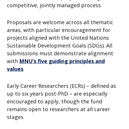
competitive, jointly managed process.
Proposals are welcome across all thematic
areas, with particular encouragement for
projects aligned with the United Nations
Sustainable Development Goals (SDGs). All
submissions must demonstrate alignment
with
MNU’s five guiding principles and
values
.
Early Career Researchers (ECRs) – defined as
up to six years post-PhD – are especially
encouraged to apply, though the fund
remains open to researchers at all career
stages.