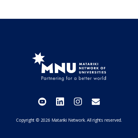
Follow us on YouTube
Add us on LinkedIn
Follow us on I
Send Us a
Copyright © 2026 Matariki Network. All rights reserved.