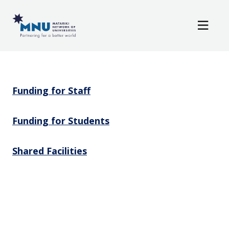
Resources
Skip to main content
News / Events
Resources
Funding for Staff
Funding for Students
Shared Facilities