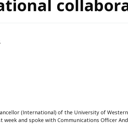
ational collabor
5
ancellor (International) of the University of Western 
ast week and spoke with Communications Officer An