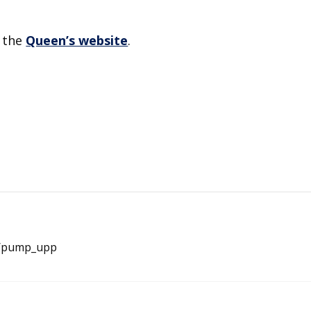
n the
Queen’s website
.
e/pump_upp