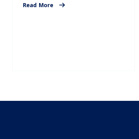
Read More