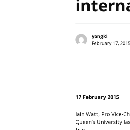
intern
yongki
February 17, 201
17 February 2015
Iain Watt, Pro Vice-Ch
Queen’s University l
trip.