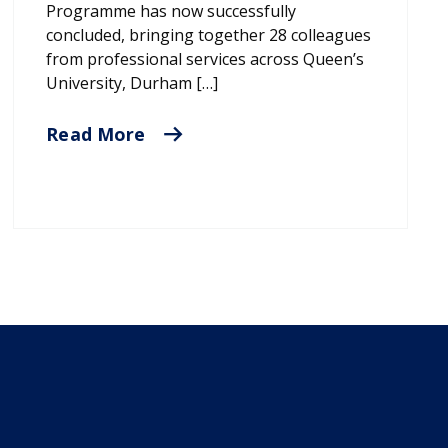
Programme has now successfully
concluded, bringing together 28 colleagues
from professional services across Queen’s
University, Durham […]
Read More