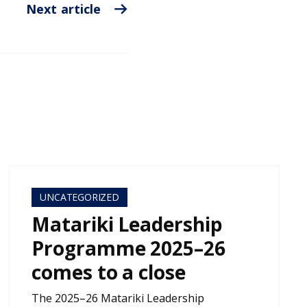
Next article
UNCATEGORIZED
Matariki Leadership
Programme 2025–26
comes to a close
The 2025–26 Matariki Leadership