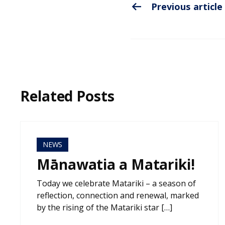
Previous article
Related Posts
NEWS
Mānawatia a Matariki!
Today we celebrate Matariki – a season of
reflection, connection and renewal, marked
by the rising of the Matariki star […]