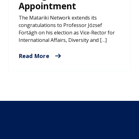
Appointment
The Matariki Network extends its
congratulations to Professor József
Fortágh on his election as Vice-Rector for
International Affairs, Diversity and […]
Read More