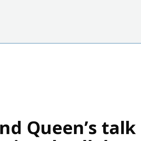
d Queen’s talk