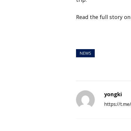
Read the full story o
NEWS
yongki
https://t.m