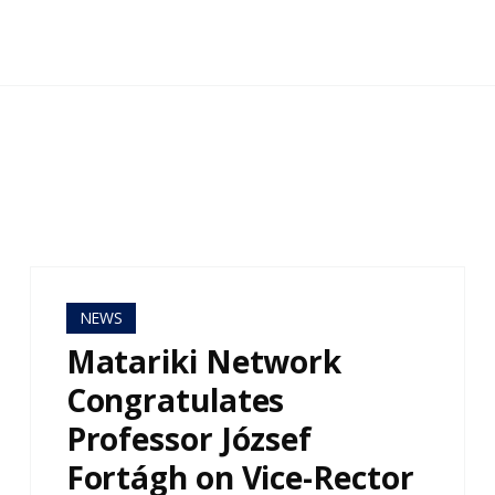
NEWS
Matariki Network
Congratulates
Professor József
Fortágh on Vice-Rector