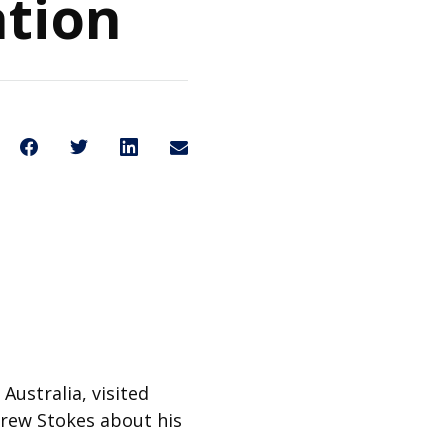
ation
Share on Facebook
Share on Twitter
Share on LinkedIn
Share through Email
Share This
Australia, visited
drew Stokes about his