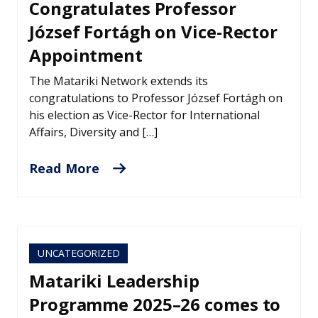
Congratulates Professor
József Fortágh on Vice-Rector
Appointment
The Matariki Network extends its
congratulations to Professor József Fortágh on
his election as Vice-Rector for International
Affairs, Diversity and […]
Read More
UNCATEGORIZED
Matariki Leadership
Programme 2025–26 comes to