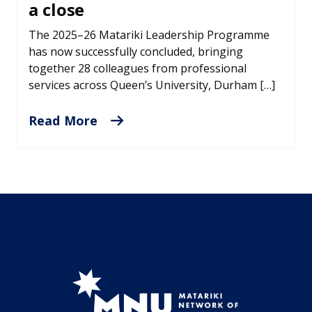
a close
The 2025–26 Matariki Leadership Programme
has now successfully concluded, bringing
together 28 colleagues from professional
services across Queen’s University, Durham […]
Read More