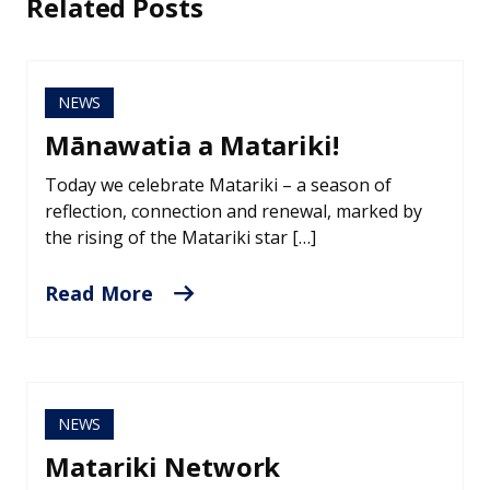
Related Posts
NEWS
Mānawatia a Matariki!
Today we celebrate Matariki – a season of
reflection, connection and renewal, marked by
the rising of the Matariki star […]
Read More
NEWS
Matariki Network