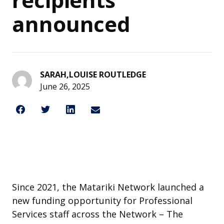
announced
SARAH,LOUISE ROUTLEDGE
June 26, 2025
Share on Facebook
Share on Twitter
Share on LinkedIn
Share through Email
Share This
Since 2021, the Matariki Network launched a
new funding opportunity for Professional
Services staff across the Network – The