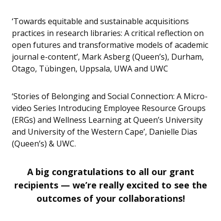
‘Towards equitable and sustainable acquisitions
practices in research libraries: A critical reflection on
open futures and transformative models of academic
journal e-content’, Mark Asberg (Queen’s), Durham,
Otago, Tübingen, Uppsala, UWA and UWC
‘Stories of Belonging and Social Connection: A Micro-
video Series Introducing Employee Resource Groups
(ERGs) and Wellness Learning at Queen’s University
and University of the Western Cape’, Danielle Dias
(Queen’s) & UWC.
A big congratulations to all our grant
recipients — we’re really excited to see the
outcomes of your collaborations!