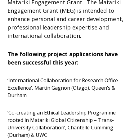
Matariki Engagement Grant. The Matariki
Engagement Grant (MEG) is intended to
enhance personal and career development,
professional leadership expertise and
international collaboration
.
The following project applications have
been successful this year:
‘International Collaboration for Research Office
Excellence’, Martin Gagnon (Otago), Queen’s &
Durham
‘Co-creating an Ethical Leadership Programme
rooted in Matariki Global Citizenship – Trans-
University Collaboration’, Chantelle Cumming
(Durham) & UWC