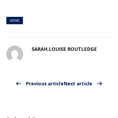
NEWS
SARAH,LOUISE ROUTLEDGE
Previous article
Next article