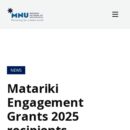
Resources
Skip to main content
News / Events
NEWS
Matariki
Engagement
Grants 2025
recipients