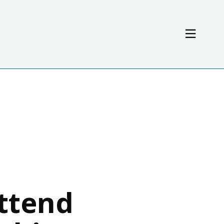
Resources
News / Events
ttend