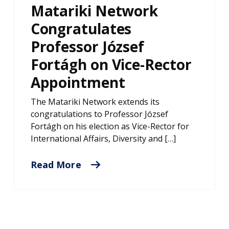
Matariki Network
Congratulates
Professor József
Fortágh on Vice-Rector
Appointment
The Matariki Network extends its
congratulations to Professor József
Fortágh on his election as Vice-Rector for
International Affairs, Diversity and […]
Read More