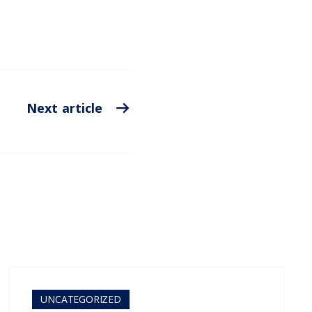
Next article
UNCATEGORIZED