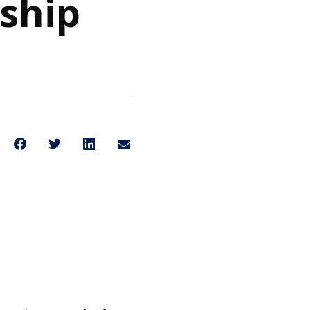
nship
Share on Facebook
Share on Twitter
Share on LinkedIn
Share through Email
Share This