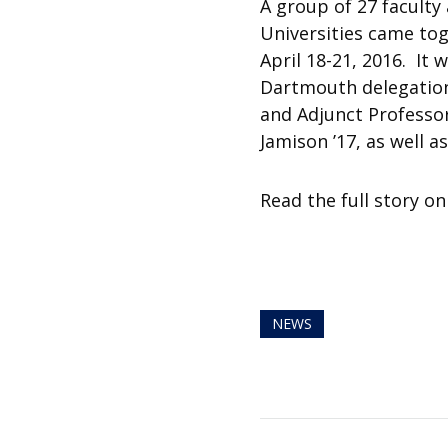
A group of 27 faculty
Universities came tog
April 18-21, 2016. It
Dartmouth delegation
and Adjunct Professor
Jamison ’17, as well 
Read the full story o
NEWS