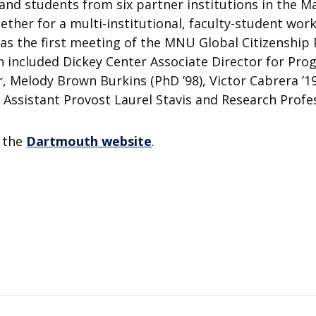
 and students from six partner institutions in the M
ether for a multi-institutional, faculty-student wor
 was the first meeting of the MNU Global Citizensh
 included Dickey Center Associate Director for Pr
, Melody Brown Burkins (PhD ’98), Victor Cabrera ’1
as Assistant Provost Laurel Stavis and Research Prof
n the
Dartmouth website
.