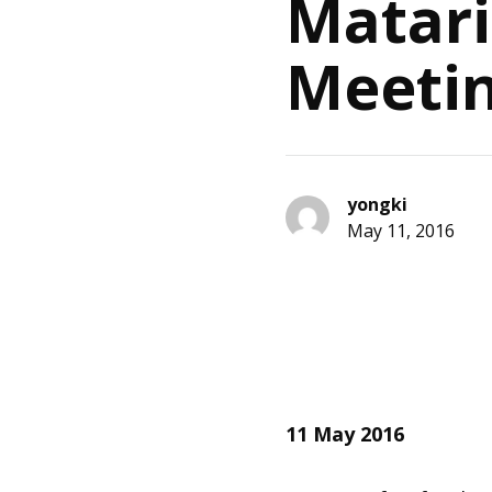
Matari
Meeti
yongki
May 11, 2016
11 May 2016