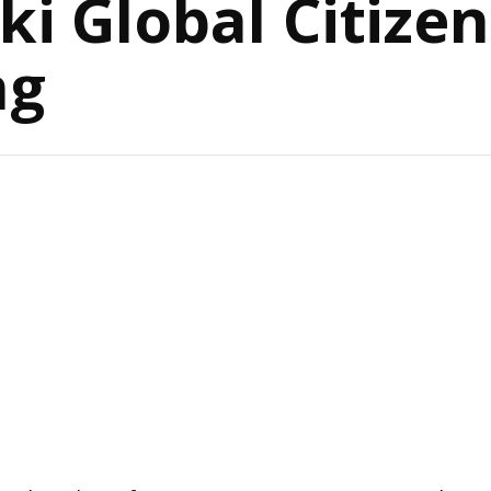
ki Global Citize
ng