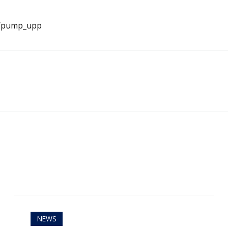
e/pump_upp
NEWS