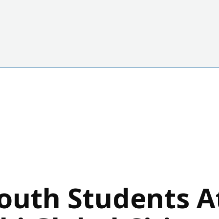
outh Students A