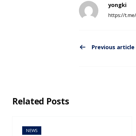
yongki
https://t.m
Previous article
Related Posts
NEWS