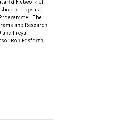
atariki Network of
kshop in Uppsala,
ip Programme. The
ograms and Research
9 and Freya
essor Ron Edsforth.