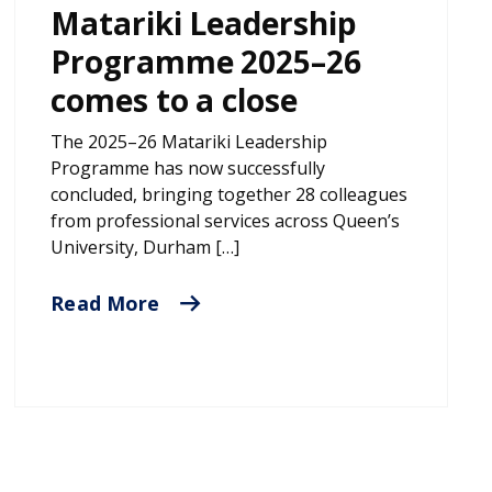
Matariki Leadership
Programme 2025–26
comes to a close
The 2025–26 Matariki Leadership
Programme has now successfully
concluded, bringing together 28 colleagues
from professional services across Queen’s
University, Durham […]
Read More