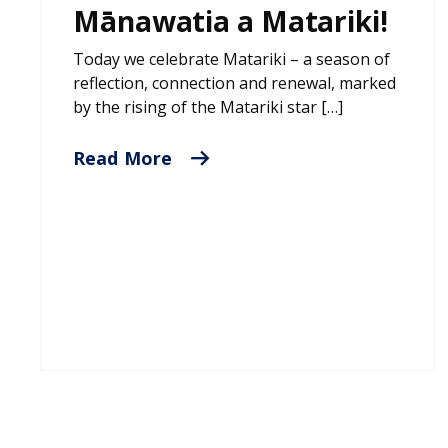
Mānawatia a Matariki!
Today we celebrate Matariki – a season of
reflection, connection and renewal, marked
by the rising of the Matariki star […]
Read More