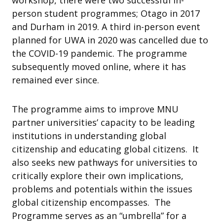
workshop, there were two successful in-
person student programmes; Otago in 2017
and Durham in 2019. A third in-person event
planned for UWA in 2020 was cancelled due to
the COVID-19 pandemic. The programme
subsequently moved online, where it has
remained ever since.
The programme aims to improve MNU
partner universities’ capacity to be leading
institutions in understanding global
citizenship and educating global citizens. It
also seeks new pathways for universities to
critically explore their own implications,
problems and potentials within the issues
global citizenship encompasses. The
Programme serves as an “umbrella” for a