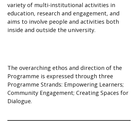
variety of multi-institutional activities in
education, research and engagement, and
aims to involve people and activities both
inside and outside the university.
The overarching ethos and direction of the
Programme is expressed through three
Programme Strands: Empowering Learners;
Community Engagement; Creating Spaces for
Dialogue.