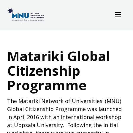
Resources
Skip to main content
News / Events
Matariki Global Cit
Matariki Global
Citizenship
Programme
The Matariki Network of Universities’ (MNU)
Global Citizenship Programme was launched
in April 2016 with an international workshop
at Uppsala University. Following the initial