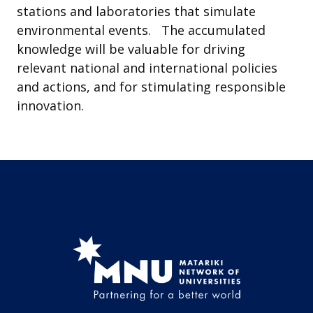
stations and laboratories that simulate
environmental events. The accumulated
knowledge will be valuable for driving
relevant national and international policies
and actions, and for stimulating responsible
innovation.