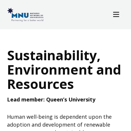
Resources
Skip to main content
News / Events
Sustainability, Env
Sustainability,
Environment and
Resources
Lead member: Queen’s University
Human well-being is dependent upon the
adoption and development of renewable