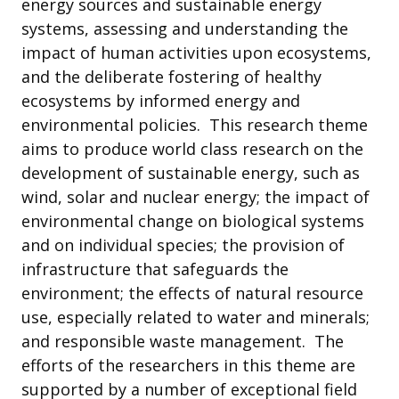
energy sources and sustainable energy
systems, assessing and understanding the
impact of human activities upon ecosystems,
and the deliberate fostering of healthy
ecosystems by informed energy and
environmental policies. This research theme
aims to produce world class research on the
development of sustainable energy, such as
wind, solar and nuclear energy; the impact of
environmental change on biological systems
and on individual species; the provision of
infrastructure that safeguards the
environment; the effects of natural resource
use, especially related to water and minerals;
and responsible waste management. The
efforts of the researchers in this theme are
supported by a number of exceptional field