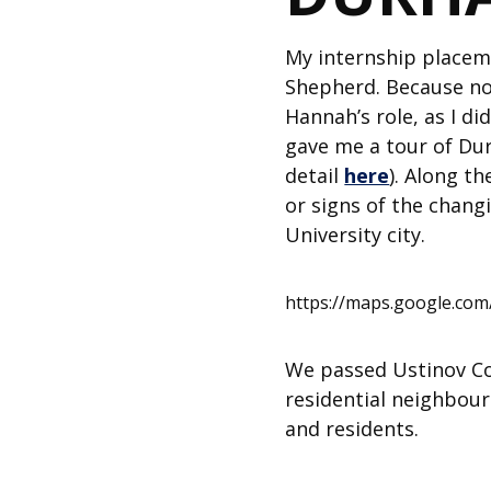
My internship placem
Shepherd. Because no 
Hannah’s role, as I di
gave me a tour of Dur
detail
here
). Along t
or signs of the changi
University city.
https://maps.google.c
We passed Ustinov Col
residential neighbou
and residents.