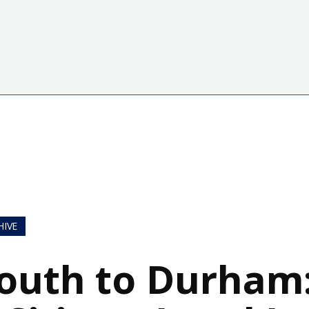
HIVE
outh to Durham