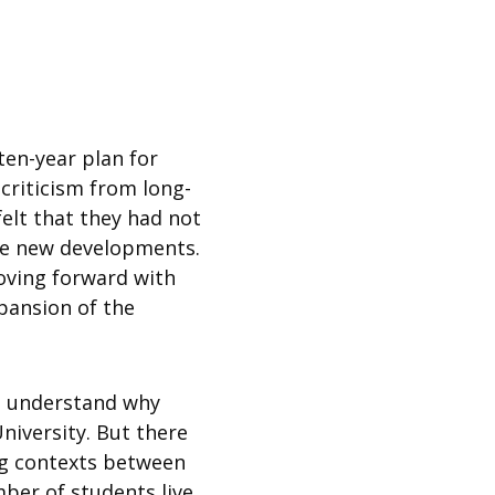
ten-year plan for
riticism from long-
elt that they had not
the new developments.
oving forward with
pansion of the
ld understand why
niversity. But there
ing contexts between
ber of students live