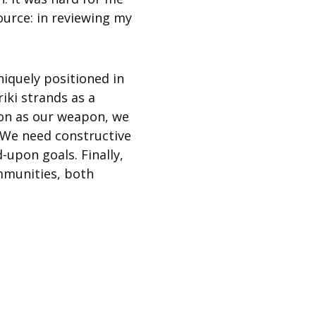
source: in reviewing my
niquely positioned in
riki strands as a
ion as our weapon, we
. We need constructive
-upon goals. Finally,
mmunities, both