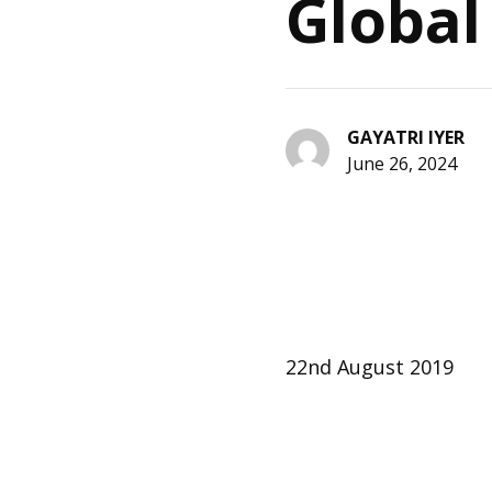
Global
GAYATRI IYER
June 26, 2024
22nd August 2019