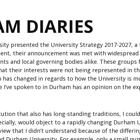
M DIARIES
ty presented the University Strategy 2017-2027, a 
nt, their announcement was met with widespread c
nts and local governing bodies alike. These groups f
hat their interests were not being represented in 
 has changed in regards to how the University is m
e I’ve spoken to in Durham has an opinion on the ex
ution that also has long-standing traditions, I cou
cially, would object to a rapidly changing Durham U
view that I didn’t understand because of the differ
d Durham University. For example, only a small num