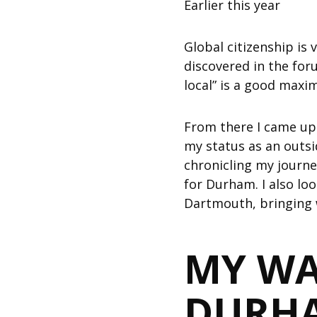
Earlier this year
Global citizenship is
discovered in the for
local” is a good maxi
From there I came up w
my status as an outs
chronicling my journe
for Durham. I also lo
Dartmouth, bringing 
MY WA
DURH