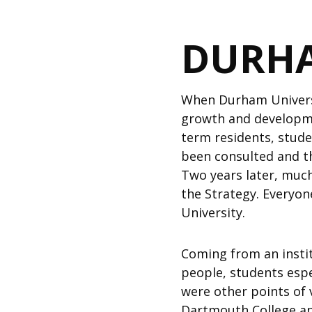
DURHA
When Durham Universi
growth and developme
term residents, stude
been consulted and t
Two years later, much
the Strategy. Everyon
University.
Coming from an instit
people, students espe
were other points of 
Dartmouth College an