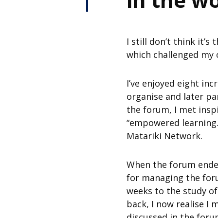
I still don’t think it
which challenged my o
I’ve enjoyed eight inc
organise and later pa
the forum, I met ins
“empowered learning.
Matariki Network.
When the forum ended,
for managing the foru
weeks to the study of
back, I now realise 
discussed in the foru