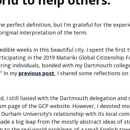
’s the perfect definition, but I’m grateful for the exp
riginal interpretation of the term.
redible weeks in this beautiful city. I spent the firs
rticipating in the 2019 Matariki Global Citizenship
piring individuals, bonded with my Dartmouth colle
” In my
previous post
, I shared some reflections o
 I still liaised with the Dartmouth delegation and 
m page of the GCP website. However, I devoted most
 Durham University’s relationship with its local c
I made a big leap from the mostly abstract ideas o
m to the real-world problems of a small English tow