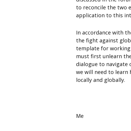
to reconcile the two e
application to this in
In accordance with th
the fight against glob
template for working
must first unlearn th
dialogue to navigate 
we will need to lear
locally and globally.
Me