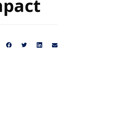
mpact
Share on Facebook
Share on Twitter
Share on LinkedIn
Share through Email
Share This