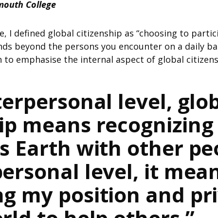
mouth College
, I defined global citizenship as “choosing to partic
s beyond the persons you encounter on a daily basis
 to emphasise the internal aspect of global citizens
erpersonal level, glo
hip means recognizing
is Earth with other pe
ersonal level, it mea
ng my position and pri
rld to help others.