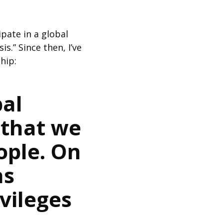
ipate in a global
.” Since then, I’ve
hip:
bal
 that we
ople. On
ns
vileges