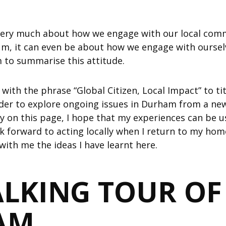
 very much about how we engage with our local comm
um, it can even be about how we engage with ourselv
m to summarise this attitude.
ith the phrase “Global Citizen, Local Impact” to titl
ider to explore ongoing issues in Durham from a new
y on this page, I hope that my experiences can be us
ok forward to acting locally when I return to my hom
with me the ideas I have learnt here.
LKING TOUR OF
AM