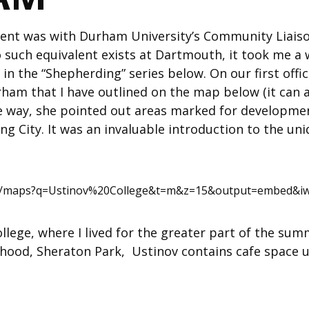
ent was with Durham University’s Community Liaiso
such equivalent exists at Dartmouth, it took me a 
d in the “Shepherding” series below. On our first off
ham that I have outlined on the map below (it can 
he way, she pointed out areas marked for developmen
ng City. It was an invaluable introduction to the un
om/maps?q=Ustinov%20College&t=m&z=15&output=embed&iw
lege, where I lived for the greater part of the summe
rhood, Sheraton Park, Ustinov contains cafe space 