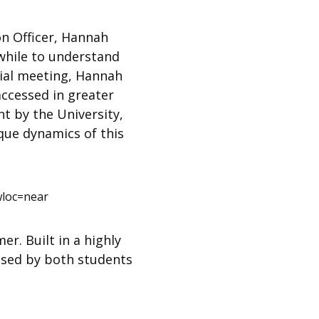
n Officer, Hannah
while to understand
icial meeting, Hannah
accessed in greater
t by the University,
ique dynamics of this
loc=near
r. Built in a highly
used by both students