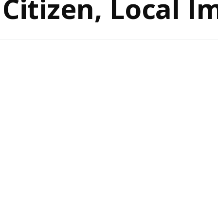
 Citizen, Local I