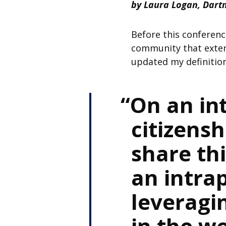
by Laura Logan, Dart
Before this conference
community that extend
updated my definition
On an int
citizens
share th
an intrap
leveragi
in the wo