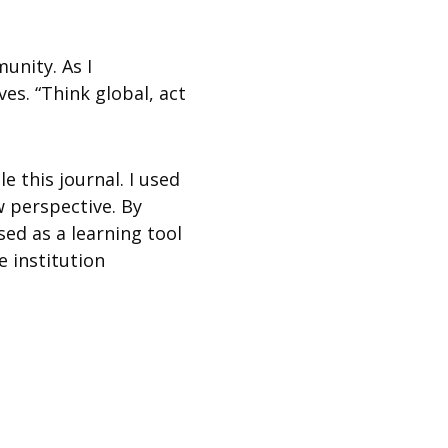
unity. As I
es. “Think global, act
e this journal. I used
 perspective. By
ed as a learning tool
e institution