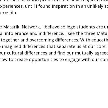
xperiences, until I found inspiration in an unlikely 
ternship.
e Matariki Network, I believe college students are u
al intolerance and indifference. I see the three Mata
 together and overcoming differences. With educat
e imagined differences that separate us at our core
our cultural differences and find our mutually agreed
n how to create opportunities to engage with our co