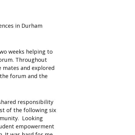
eriences in Durham
t two weeks helping to
 Forum. Throughout
ge mates and explored
n the forum and the
shared responsibility
 of the following six
ommunity. Looking
f student empowerment
n. It was hard for me