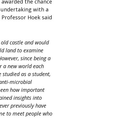
cs awarded the chance
 undertaking with a
 Professor Hoek said
 old castle and would
ld land to examine
 However, since being a
ter a new world each
e studied as a student,
anti-microbial
seen how important
ained insights into
ever previously have
d me to meet people who