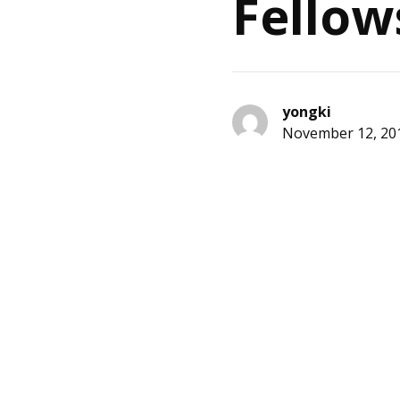
Fellow
yongki
November 12, 20