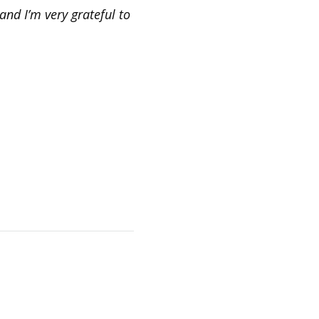
and I’m very grateful to