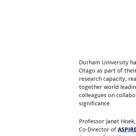
Durham University ha
Otago as part of thei
research capacity, re
together world leadin
colleagues on collabor
significance.
Professor Janet Hoek,
Co-Director of
ASPIR