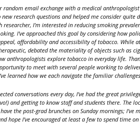
er random email exchange with a medical anthropologist
 new research questions and helped me consider quite di
th researcher, I’m interested in reducing smoking prevale
moking. I’ve approached this goal by considering how po
 appeal, affordability and accessibility of tobacco. While a
erapeutic, debated the materiality of objects such as ci
how anthropologists explore tobacco in everyday life. Tha
opportunity to meet with several people working to delive
’ve learned how we each navigate the familiar challenges 
cted conversations every day, I’ve had the great privilege
vo!) and getting to know staff and students there. The l
oo have the post-grad brunches on Sunday mornings; I’ve
nd hope I’ve encouraged at least a few to spend time on