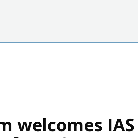
m welcomes IAS