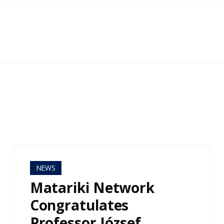
NEWS
Matariki Network
Congratulates
Professor József