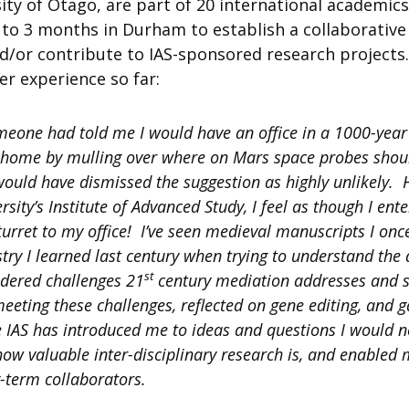
ity of Otago, are part of 20 international academi
 to 3 months in Durham to establish a collaborative
or contribute to IAS-sponsored research projects.
er experience so far:
meone had told me I would have an office in a 1000-year
home by mulling over where on Mars space probes shou
I would have dismissed the suggestion as highly unlikely.
sity’s Institute of Advanced Study, I feel as though I en
turret to my office! I’ve seen medieval manuscripts I onc
try I learned last century when trying to understand the 
st
sidered challenges 21
century mediation addresses and 
eeting these challenges, reflected on gene editing, and g
e IAS has introduced me to ideas and questions I would n
how valuable inter-disciplinary research is, and enable
-term collaborators.