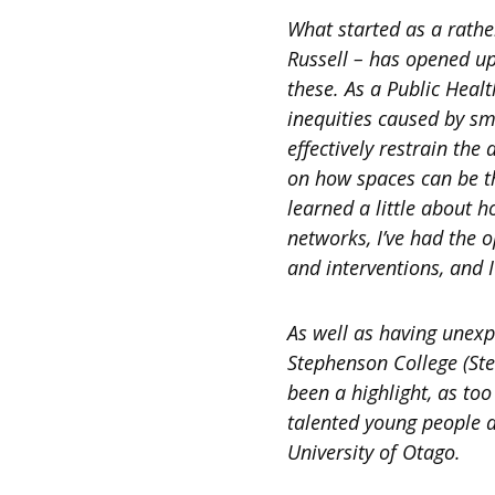
What started as a rath
Russell – has opened up
these. As a Public Heal
inequities caused by s
effectively restrain the
on how spaces can be th
learned a little about 
networks, I’ve had the 
and interventions, and I
As well as having unexpe
Stephenson College (Ste
been a highlight, as t
talented young people a
University of Otago.