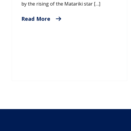
by the rising of the Matariki star […]
Read More