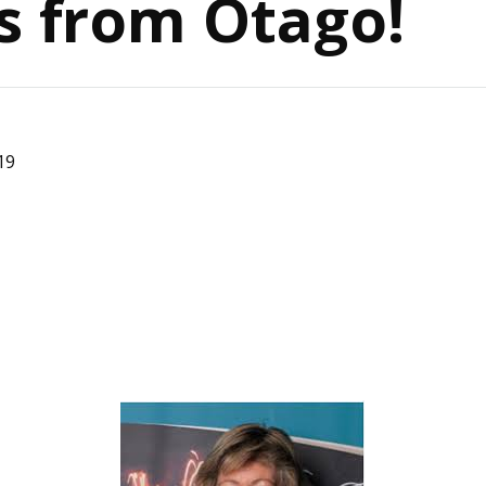
s from Otago!
19