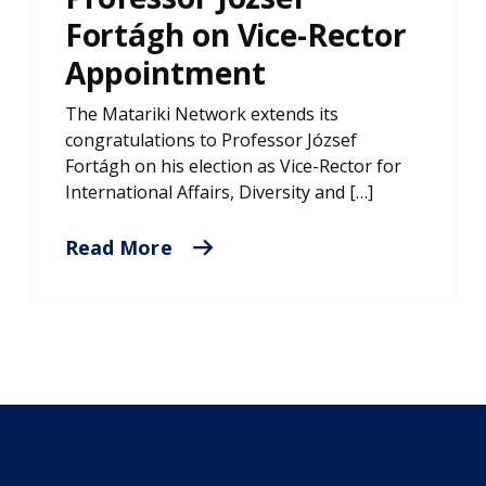
Fortágh on Vice-Rector
Appointment
The Matariki Network extends its
congratulations to Professor József
Fortágh on his election as Vice-Rector for
International Affairs, Diversity and […]
Read More