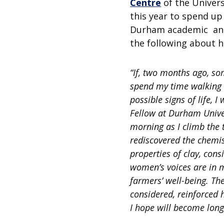
Centre
of the Univers
this year to spend up
Durham academic and/
the following about h
“If, two months ago, so
spend my time walking 
possible signs of life, 
Fellow at Durham Univer
morning as I climb the 
rediscovered the chemis
properties of clay, con
women’s voices are in m
farmers’ well-being. Th
considered, reinforced 
I hope will become long