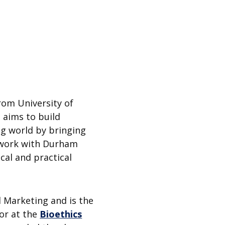
rom University of
 aims to build
ng world by bringing
o work with Durham
ical and practical
d Marketing and is the
sor at the
Bioethics