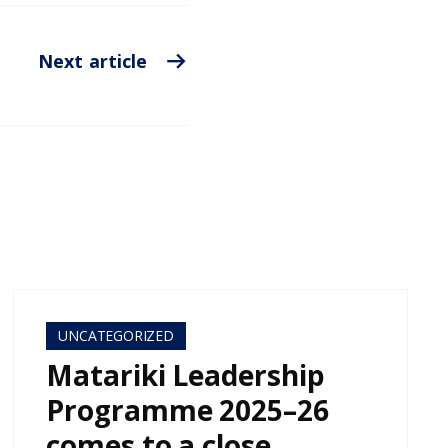
Next article
UNCATEGORIZED
Matariki Leadership
Programme 2025–26
comes to a close