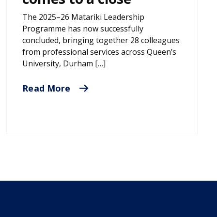
The 2025–26 Matariki Leadership
Programme has now successfully
concluded, bringing together 28 colleagues
from professional services across Queen’s
University, Durham […]
Read More