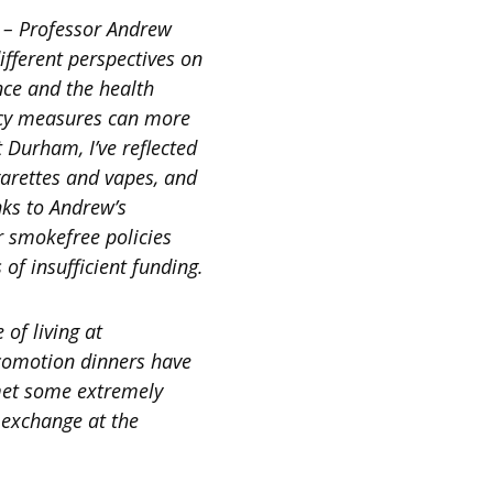
 – Professor Andrew
fferent perspectives on
nce and the health
licy measures can more
t Durham, I’ve reflected
garettes and vapes, and
nks to Andrew’s
r smokefree policies
of insufficient funding.
 of living at
ocomotion dinners have
 met some extremely
 exchange at the