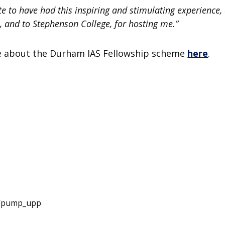
ate to have had this inspiring and stimulating experience, 
s, and to Stephenson College, for hosting me.”
e about the Durham IAS Fellowship scheme
here
.
e/pump_upp