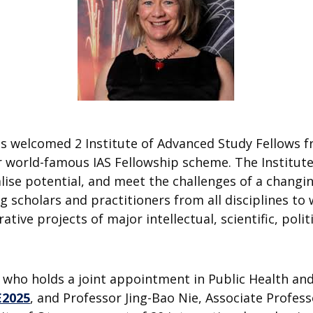
s welcomed 2 Institute of Advanced Study Fellows f
r world-famous IAS Fellowship scheme. The Institute
alise potential, and meet the challenges of a changi
g scholars and practitioners from all disciplines t
ative projects of major intellectual, scientific, polit
 who holds a joint appointment in Public Health an
E2025
, and Professor Jing-Bao Nie, Associate Profes