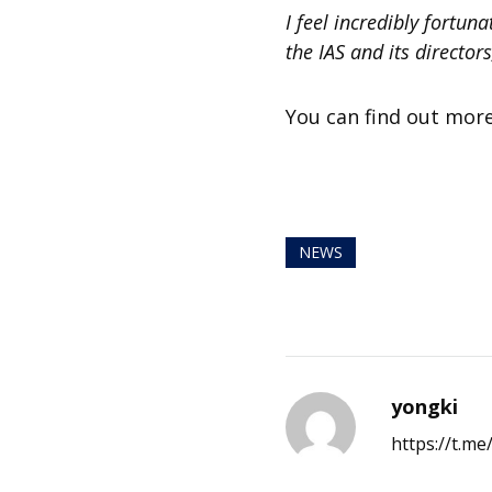
I feel incredibly fortun
the IAS and its director
You can find out mor
NEWS
yongki
https://t.m