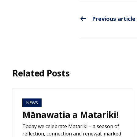
Previous article
Related Posts
NEWS
Mānawatia a Matariki!
Today we celebrate Matariki – a season of
reflection, connection and renewal, marked